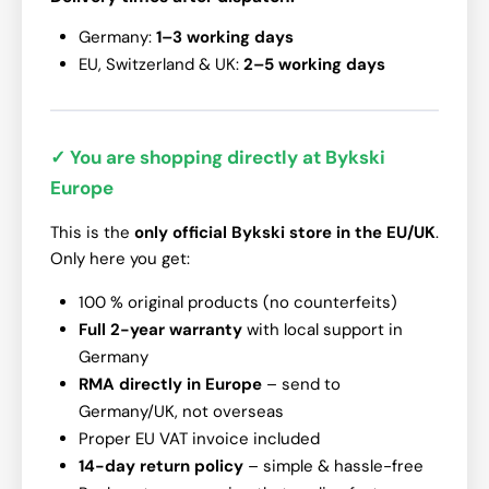
Germany:
1–3 working days
EU, Switzerland & UK:
2–5 working days
✓ You are shopping directly at Bykski
Europe
This is the
only official Bykski store in the EU/UK
.
Only here you get:
100 % original products (no counterfeits)
Full 2-year warranty
with local support in
Germany
RMA directly in Europe
– send to
Germany/UK, not overseas
Proper EU VAT invoice included
14-day return policy
– simple & hassle-free