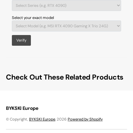
Select your exact model
Verify
Check Out These Related Products
BYKSKI Europe
© Copyright,
BYKSKI Europe
, 2026
Powered by Shopify