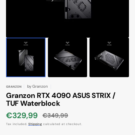
view
by
Granzon
GRANZON
Granzon RTX 4090 ASUS STRIX /
TUF Waterblock
€329,99
€349,99
Sale
Regular
Tax included.
Shipping
calculated at checkout.
price
price