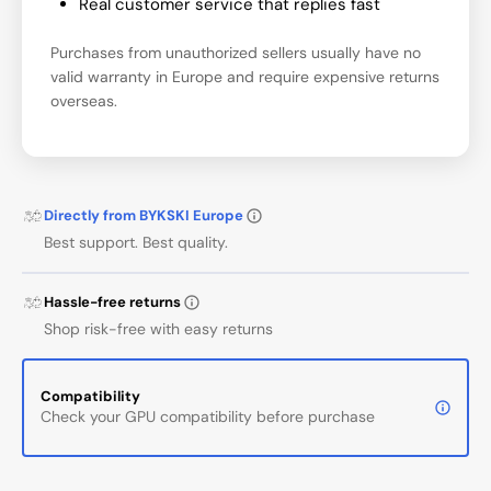
Real customer service that replies fast
Purchases from unauthorized sellers usually have no
valid warranty in Europe and require expensive returns
overseas.
Directly from BYKSKI Europe
Best support. Best quality.
Hassle-free returns
Shop risk-free with easy returns
Compatibility
Check your GPU compatibility before purchase