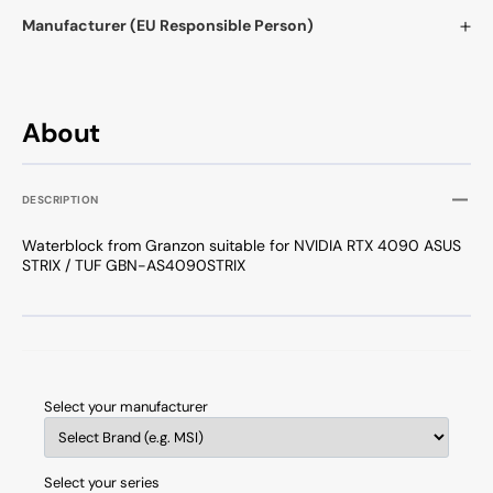
Manufacturer (EU Responsible Person)
About
DESCRIPTION
Waterblock from Granzon suitable for NVIDIA RTX 4090 ASUS
STRIX / TUF GBN-AS4090STRIX
Select your manufacturer
Select your series