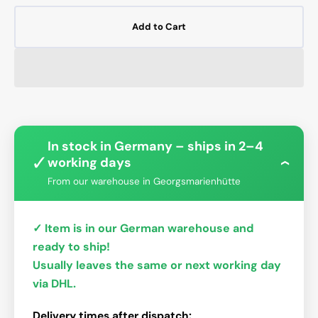
Add to Cart
In stock in Germany – ships in 2–4
✓
working days
›
From our warehouse in Georgsmarienhütte
✓ Item is in our German warehouse and
ready to ship!
Usually leaves the same or next working day
via DHL.
Delivery times after dispatch: