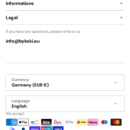
Informations
Legal
If you have any questions, please write to us
info@bykski.eu
Currency
Germany (EUR €)
Language
English
We accept: