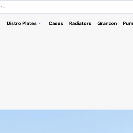
 ...
Distro Plates
Cases
Radiators
Granzon
Pum
RIES
cks - NVIDIA
ASUS
ACCESSORIES / PARTS
Corsair
NZXT
s
 Series
ASUS TUF GT501 Gaming
GPU Blocks - INTEL
Corsair 280X
 Series
ASUS TUF GT502 Gaming
GPU Accessories
Corsair 465X
tors
 Series
ASUS ROG Z11
Corsair 570X
 Series
ASUS ROG STRIX Helios
Corsair 680X
 Plugs
 Series
ASUS ROG Hyperion GR701
Corsair 760T / 780T
 Series
Corsair 900D
 Series
Corsair 1000D