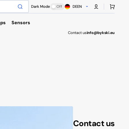
Cart
Dark Mode
Off
DE
EN
ps
Sensors
Contact us
info@bykski.eu
Antec
Contact us