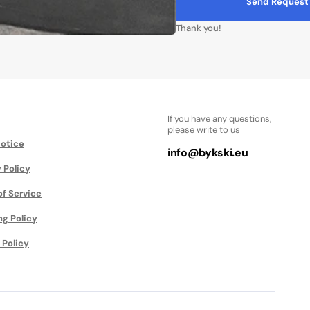
Send Request
Thank you!
If you have any questions,
please write to us
Notice
info@bykski.eu
 Policy
of Service
ng Policy
 Policy