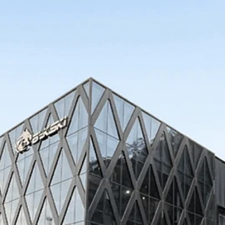
 Series
Corsair 4000D
 Series
Corsair 5000D
l
Gigabyte
InWin
Jons
InWin ALICE
InWin 805
InWin 925
InWin tòu 2.0
InWin 303 / 305