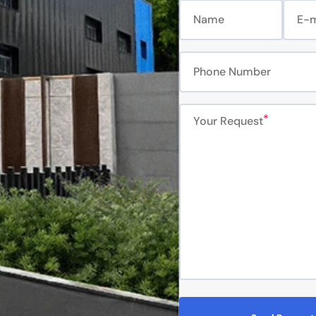
Name
E-m
Phone Number
Your Request