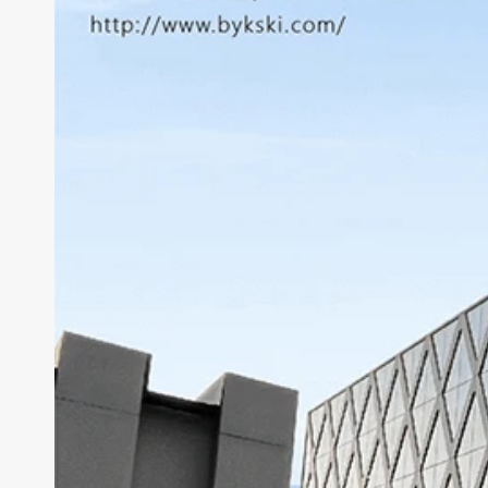
Lian Li Ghost Axe III
Thermaltake Core P5
RTX 3060
Lian Li Odyssey X
Thermaltake Core P6
RTX 20x0
Thermaltake Core P7
Thermaltake Core P8
Cooler Master
Cougar
Deepcoo
Cougar Conquer 1
Cougar Conquer 2
Cougar GEMINI T
Cougar Panzer-G
Cougar Panzer Evo