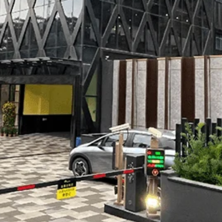
InWin N515