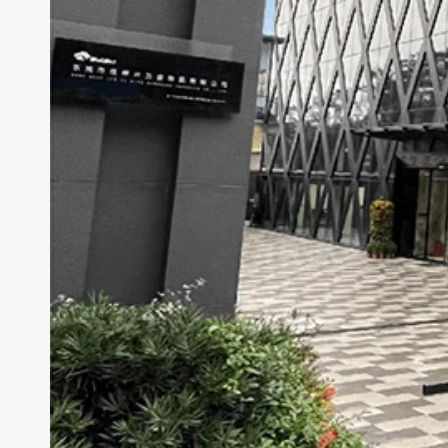
Cougar AVULSION
Cougar DarkBlader X5
Cougar DarkBlader-G
Cougar CRATUS
Cougar DUOFACE PRO
Seasonic