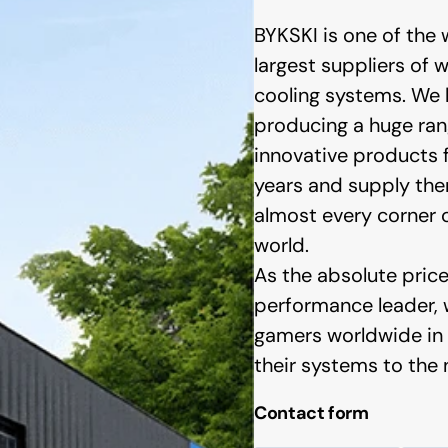
BYKSKI is one of the 
largest suppliers of 
cooling systems. We
producing a huge ran
innovative products f
years and supply th
almost every corner 
bo
Phanteks
world.
As the absolute pric
performance leader,
gamers worldwide in 
their systems to the n
Contact form