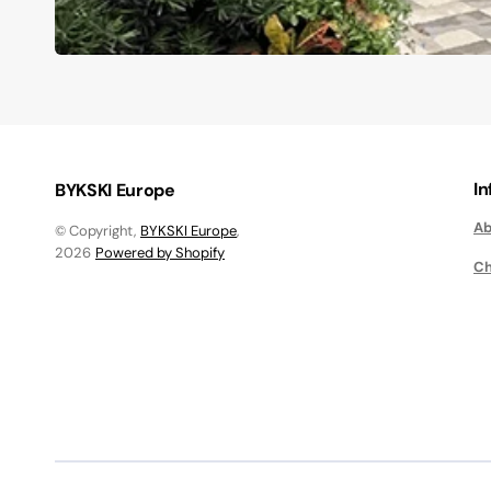
I
BYKSKI Europe
Ab
© Copyright,
BYKSKI Europe
,
2026
Powered by Shopify
Ch