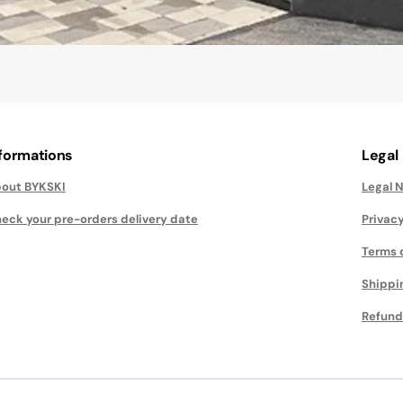
nformations
Legal
out BYKSKI
Legal 
eck your pre-orders delivery date
Privacy
Terms 
Shippi
Refund