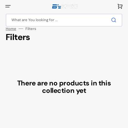
Skip
to
Cart
content
What are You looking for ...
Home
Filters
Collection:
Filters
There are no products in this
collection yet