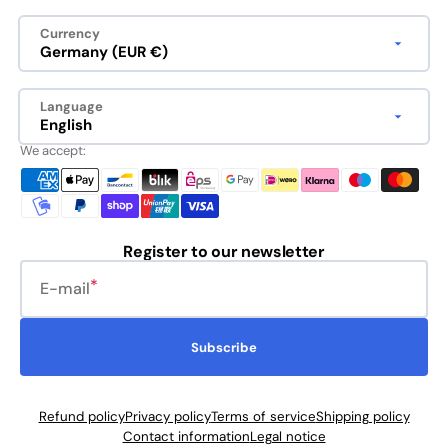
Currency
Germany (EUR €)
Language
English
We accept:
Register to our newsletter
E-mail
Subscribe
Refund policy
Privacy policy
Terms of service
Shipping policy
Contact information
Legal notice