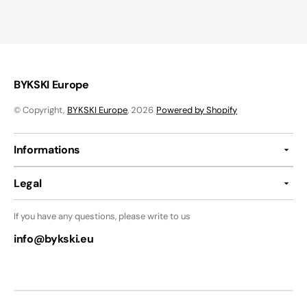
BYKSKI Europe
© Copyright,
BYKSKI Europe
, 2026
Powered by Shopify
Informations
Legal
If you have any questions, please write to us
info@bykski.eu