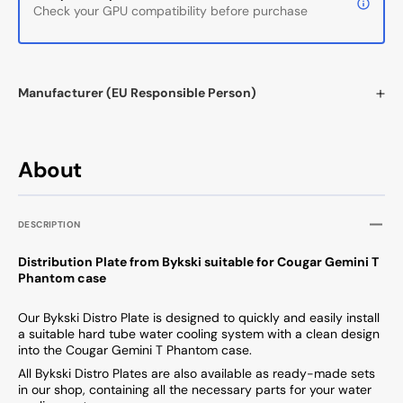
Check your GPU compatibility before purchase
Manufacturer (EU Responsible Person)
About
DESCRIPTION
Distribution Plate from Bykski suitable for Cougar Gemini T
Phantom case
Our Bykski Distro Plate is designed to quickly and easily install
a suitable hard tube water cooling system with a clean design
into the Cougar Gemini T Phantom case.
All Bykski Distro Plates are also available as ready-made sets
in our shop, containing all the necessary parts for your water