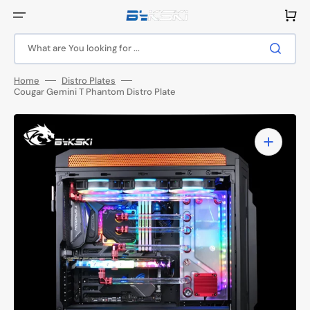
Skip
to
Cart
content
What are You looking for ...
Home
Distro Plates
Cougar Gemini T Phantom Distro Plate
Open
media
1
in
gallery