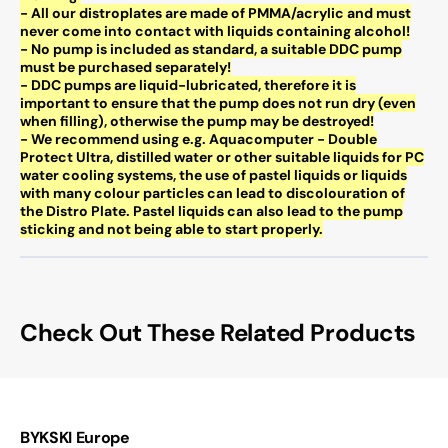
- All our distroplates are made of PMMA/acrylic and must
never come into contact with liquids containing alcohol!
- No pump is included as standard, a suitable DDC pump
must be purchased separately!
- DDC pumps are liquid-lubricated, therefore it is
important to ensure that the pump does not run dry (even
when filling), otherwise the pump may be destroyed!
- We recommend using e.g. Aquacomputer - Double
Protect Ultra, distilled water or other suitable liquids for PC
water cooling systems, the use of pastel liquids or liquids
with many colour particles can lead to discolouration of
the Distro Plate. Pastel liquids can also lead to the pump
sticking and not being able to start properly.
Check Out These Related Products
BYKSKI Europe