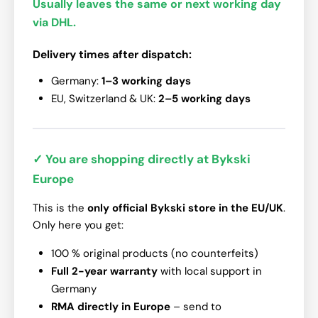
Usually leaves the same or next working day
via DHL.
Delivery times after dispatch:
Germany:
1–3 working days
EU, Switzerland & UK:
2–5 working days
✓ You are shopping directly at Bykski
Europe
This is the
only official Bykski store in the EU/UK
.
Only here you get:
100 % original products (no counterfeits)
Full 2-year warranty
with local support in
Germany
RMA directly in Europe
– send to