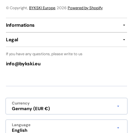
© Copyright,
BYKSKI Europe
, 2026
Powered by Shopify
Informations
Legal
If you have any questions, please write to us
info@bykski.eu
Currency
Germany (EUR €)
Language
English