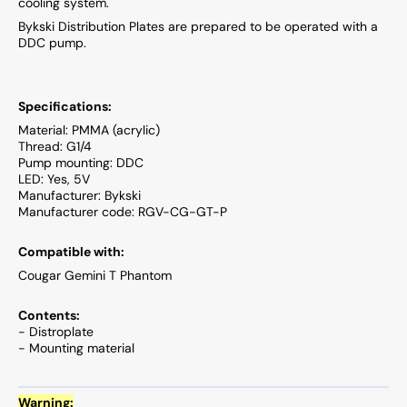
cooling system.
Bykski Distribution Plates are prepared to be operated with a
DDC pump.
Specifications:
Material: PMMA (acrylic)
Thread: G1/4
Pump mounting: DDC
LED: Yes, 5V
Manufacturer: Bykski
Manufacturer code: RGV-CG-GT-P
Compatible with:
Cougar Gemini T Phantom
Contents:
- Distroplate
- Mounting material
Warning: