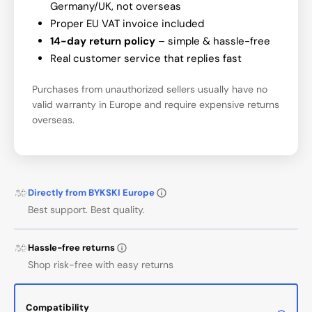
Germany/UK, not overseas
Proper EU VAT invoice included
14-day return policy
– simple & hassle-free
Real customer service that replies fast
Purchases from unauthorized sellers usually have no
valid warranty in Europe and require expensive returns
overseas.
Directly from BYKSKI Europe
Best support. Best quality.
Hassle-free returns
Shop risk-free with easy returns
Compatibility