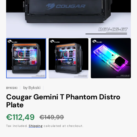
view
by
Bykski
BYKSKI
Cougar Gemini T Phantom Distro
Plate
€112,49
€149,99
Sale
Regular
Tax included.
Shipping
calculated at checkout.
price
price