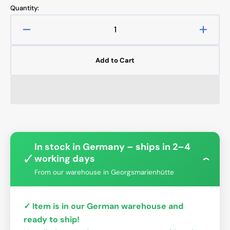
Quantity:
Decrease
Increa
quantity
quanti
for
for
Add to Cart
Cougar
Couga
Gemini
Gemin
T
T
Phantom
Phant
Distro
Distro
Plate
Plate
In stock in Germany – ships in 2–4
✓
working days
›
From our warehouse in Georgsmarienhütte
✓ Item is in our German warehouse and
ready to ship!