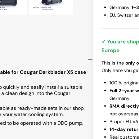
Germany:
1–3
InWin N515
EU, Switzerla
✓ You are shop
Europe
This is the
only o
Only here you ge
itable for Cougar Darkblader X5 case
100 % origina
 quickly and easily install a suitable
Full 2-year 
 a clean design into the Cougar
Germany
RMA directly
ilable as ready-made sets in our shop,
not overseas
or your water cooling system.
Proper EU VA
ared to be operated with a DDC pump.
14-day retur
Real customer