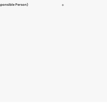
sponsible Person)