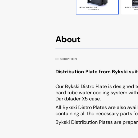
Cougar AVULSION
Cougar DarkBlader X5
Cougar DarkBlader-G
About
Cougar CRATUS
DESCRIPTION
Cougar DUOFACE PRO
Distribution Plate from Bykski su
Seasonic
Our Bykski Distro Plate is designed to
hard tube water cooling system with
Darkblader X5 case.
All Bykski Distro Plates are also ava
containing all the necessary parts f
Bykski Distribution Plates are prep