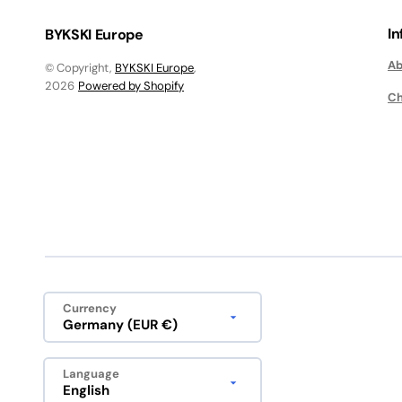
I
BYKSKI Europe
Ab
© Copyright,
BYKSKI Europe
,
2026
Powered by Shopify
Ch
Currency
Germany (EUR €)
Language
English