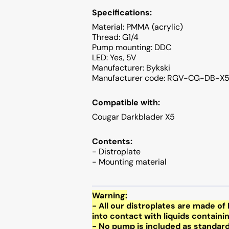
Specifications:
Material: PMMA (acrylic)
Thread: G1/4
Pump mounting: DDC
LED: Yes, 5V
Manufacturer: Bykski
Manufacturer code: RGV-CG-DB-X
Compatible with:
Cougar Darkblader X5
Contents:
- Distroplate
- Mounting material
Warning:
- All our distroplates are made 
into contact with liquids containi
- No pump is included as standar