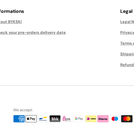
nformations
Legal
out BYKSKI
Legal 
eck your pre-orders delivery date
Privacy
Terms 
Shippi
Refund
We accept: