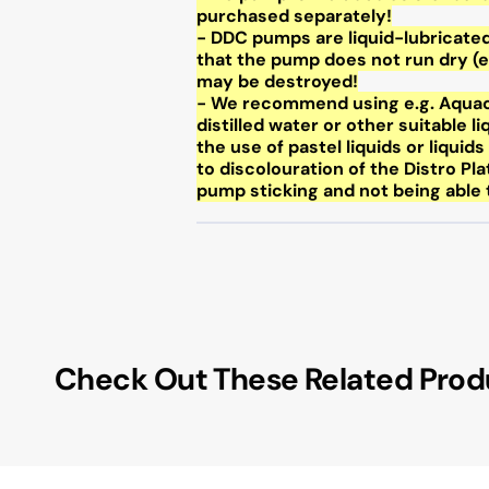
purchased separately!
- DDC pumps are liquid-lubricated
that the pump does not run dry (e
may be destroyed!
- We recommend using e.g. Aquac
distilled water or other suitable 
the use of pastel liquids or liquid
to discolouration of the Distro Pla
pump sticking and not being able t
Check Out These Related Prod