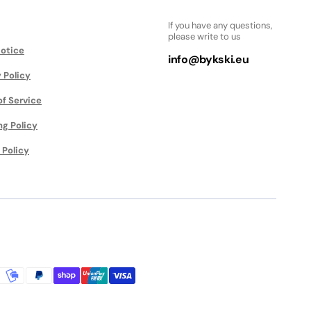
If you have any questions,
please write to us
Notice
info@bykski.eu
 Policy
of Service
ng Policy
 Policy