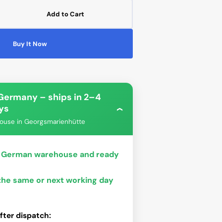
Add to Cart
ease
tity
Open
Buy It Now
media
gar
2
blader
in
gallery
view
ro
e
 Germany – ships in 2–4
W
ys
bo
Phanteks
V-
›
ouse in Georgsmarienhütte
ur German warehouse and ready
 the same or next working day
fter dispatch: