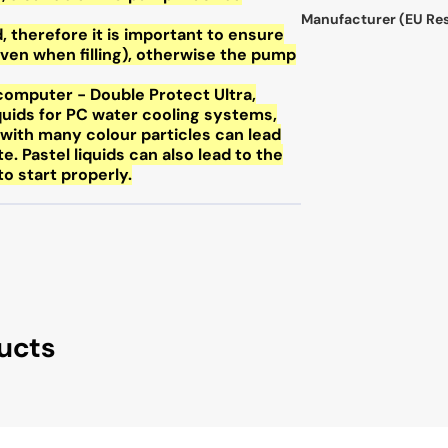
Manufacturer (EU Re
, therefore it is important to ensure
ven when filling), otherwise the pump
omputer - Double Protect Ultra,
liquids for PC water cooling systems,
s with many colour particles can lead
te. Pastel liquids can also lead to the
o start properly.
ucts