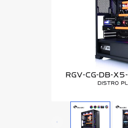
Lian Li Ghost Axe III
Thermaltake Core P5
RTX 3060
Lian Li Odyssey X
Thermaltake Core P6
RTX 20x0
Thermaltake Core P7
Thermaltake Core P8
Cooler Master
Cougar
Deepcoo
Cougar Conquer 1
Cougar Conquer 2
Cougar GEMINI T
Cougar Panzer-G
Cougar Panzer Evo