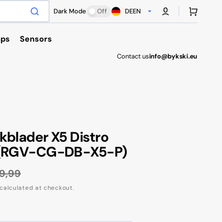
Cart
Dark Mode
Off
DE
EN
ps
Sensors
Contact us
info@bykski.eu
Antec
kblader X5 Distro
 (RGV-CG-DB-X5-P)
9,99
gular
calculated at checkout.
ce