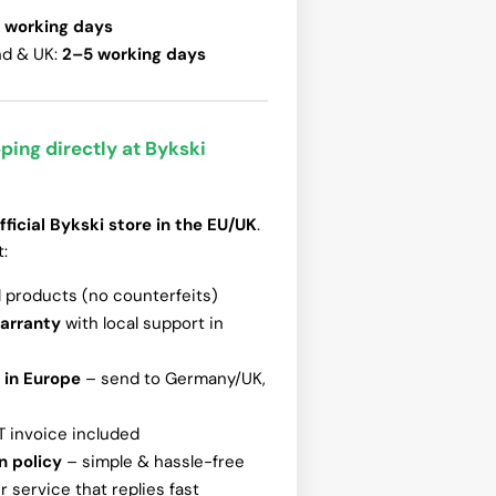
 working days
nd & UK:
2–5 working days
ping directly at Bykski
fficial Bykski store in the EU/UK
.
t:
l products (no counterfeits)
warranty
with local support in
 in Europe
– send to Germany/UK,
T invoice included
n policy
– simple & hassle-free
 service that replies fast