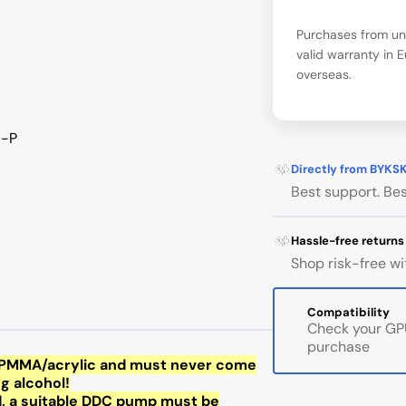
Purchases from una
valid warranty in 
overseas.
5-P
Directly from BYKS
Best support. Bes
Hassle-free returns
Shop risk-free wi
Compatibility
Check your GPU
purchase
of PMMA/acrylic and must never come
ng alcohol!
d, a suitable DDC pump must be