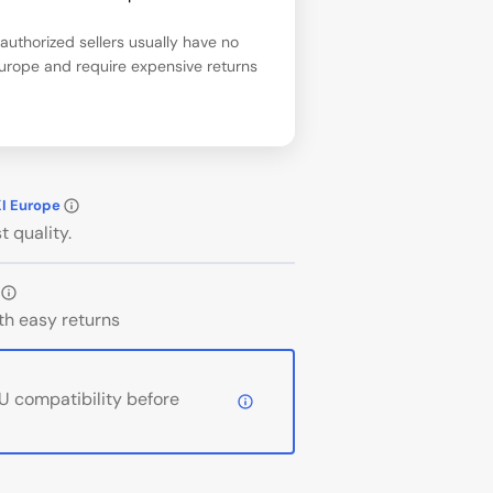
uthorized sellers usually have no
Europe and require expensive returns
KI Europe
t quality.
th easy returns
 compatibility before