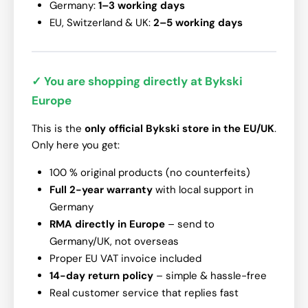
Germany:
1–3 working days
EU, Switzerland & UK:
2–5 working days
✓ You are shopping directly at Bykski
Europe
This is the
only official Bykski store in the EU/UK
.
Only here you get:
100 % original products (no counterfeits)
Full 2-year warranty
with local support in
Germany
RMA directly in Europe
– send to
Germany/UK, not overseas
Proper EU VAT invoice included
14-day return policy
– simple & hassle-free
Real customer service that replies fast