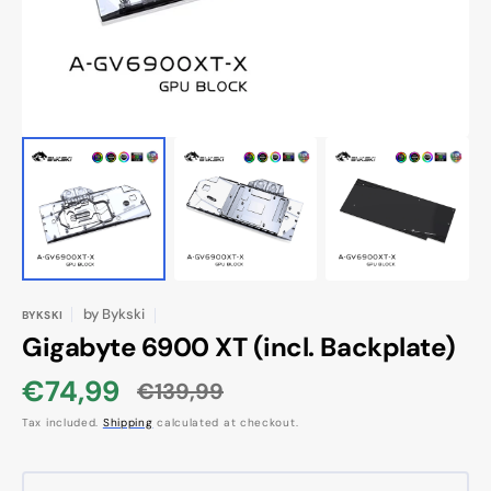
view
by
Bykski
BYKSKI
Gigabyte 6900 XT (incl. Backplate)
€74,99
€139,99
Sale
Regular
Tax included.
Shipping
calculated at checkout.
price
price