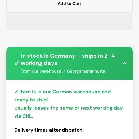
Add to Cart
In stock in Germany – ships in 2–4
✓
working days
›
From our warehouse in Georgsmarienhütte
✓ Item is in our German warehouse and
ready to ship!
Usually leaves the same or next working day
via DHL.
Delivery times after dispatch: