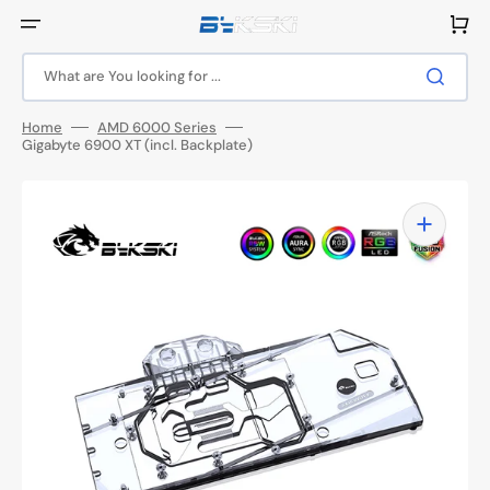
Skip
to
Cart
content
What are You looking for ...
Home
AMD 6000 Series
Gigabyte 6900 XT (incl. Backplate)
Open
media
1
in
gallery