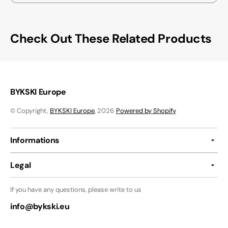
Check Out These Related Products
BYKSKI Europe
© Copyright,
BYKSKI Europe
, 2026
Powered by Shopify
Informations
Legal
If you have any questions, please write to us
info@bykski.eu