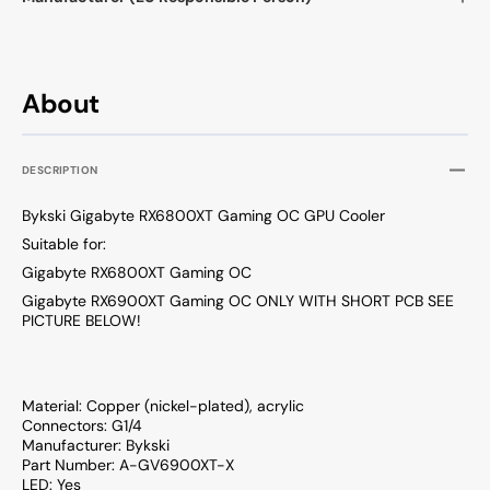
About
DESCRIPTION
Bykski Gigabyte RX6800XT Gaming OC GPU Cooler
Suitable for:
Gigabyte RX6800XT Gaming OC
Gigabyte RX6900XT Gaming OC ONLY WITH SHORT PCB SEE
PICTURE BELOW!
Material: Copper (nickel-plated), acrylic
Connectors: G1/4
Manufacturer: Bykski
Part Number: A-GV6900XT-X
LED: Yes