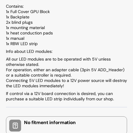
Contains:
1x Full Cover GPU Block
1x Backplate
2x blind plugs
1x mounting material
1x heat conduction pads
1x manual
1x RBW LED strip
Info about LED modules:
All our LED modules are to be operated with 5V unless
otherwise stated.
For operation, either an adapter cable (3pin 5V ADD_Header)
or a suitable controller is required.
Connecting 5V LED modules to a 12V power source will destroy
the LED modules immediately!
If control via a 12V board connection is desired, you can
purchase a suitable LED strip individually from our shop.
No fitment information