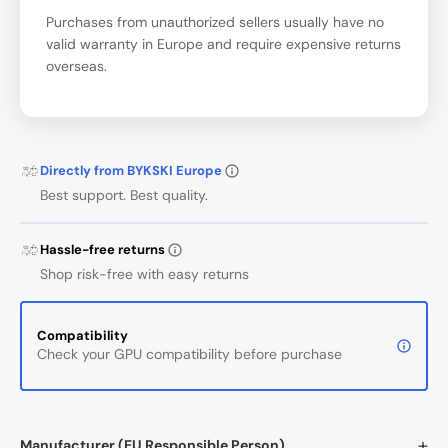
Purchases from unauthorized sellers usually have no
valid warranty in Europe and require expensive returns
overseas.
Directly from BYKSKI Europe
Best support. Best quality.
Hassle-free returns
Shop risk-free with easy returns
Compatibility
Check your GPU compatibility before purchase
Manufacturer (EU Responsible Person)