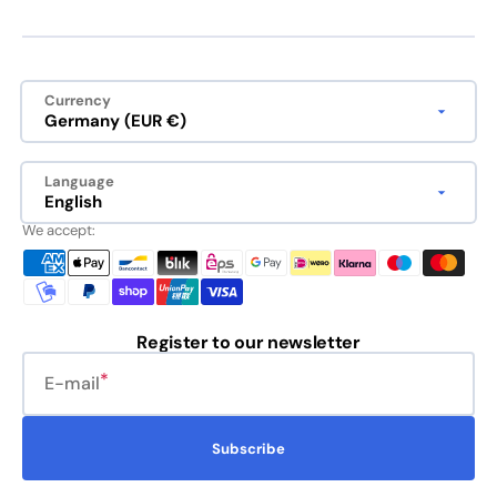
Currency
Germany (EUR €)
Language
English
We accept:
Register to our newsletter
E-mail
Subscribe