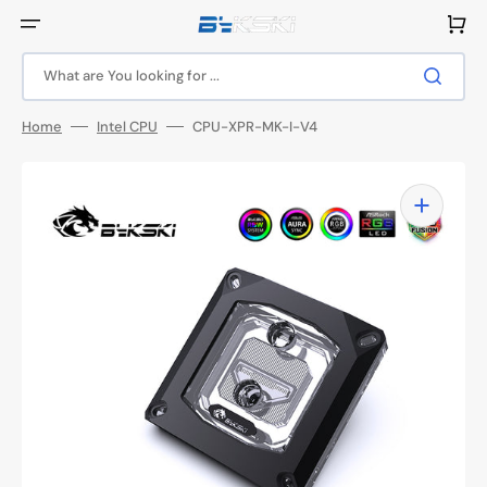
Skip
to
Cart
content
What are You looking for ...
Home
Intel CPU
CPU-XPR-MK-I-V4
Open
media
1
in
gallery
view