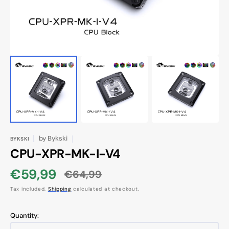
by
Bykski
BYKSKI
CPU-XPR-MK-I-V4
€59,99
€64,99
Sale
Regular
Tax included.
Shipping
calculated at checkout.
price
price
Quantity: