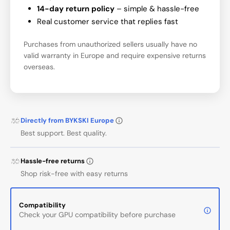
14-day return policy
– simple & hassle-free
Real customer service that replies fast
Purchases from unauthorized sellers usually have no
valid warranty in Europe and require expensive returns
overseas.
Directly from BYKSKI Europe
Best support. Best quality.
Hassle-free returns
Shop risk-free with easy returns
Compatibility
Check your GPU compatibility before purchase