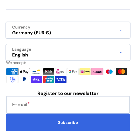
Currency
Germany (EUR €)
Language
English
We accept:
Register to our newsletter
E-mail
Subscribe