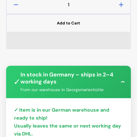
Decrease
Increa
quantity
quanti
for
for
Add to Cart
CPU-
CPU-
XPR-
XPR-
MK-
MK-
I-
I-
V4
V4
In stock in Germany – ships in 2–4
✓
working days
›
From our warehouse in Georgsmarienhütte
✓ Item is in our German warehouse and
ready to ship!
Usually leaves the same or next working day
via DHL.