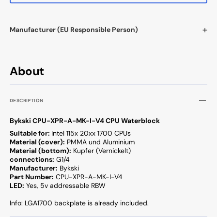
Manufacturer (EU Responsible Person)
About
DESCRIPTION
Bykski CPU-XPR-A-MK-I-V4 CPU Waterblock
Suitable for:
Intel 115x 20xx 1700 CPUs
Material (cover):
PMMA und Aluminium
Material (bottom):
Kupfer (Vernickelt)
connections:
G1/4
Manufacturer:
Bykski
Part Number:
CPU-XPR-A-MK-I-V4
LED:
Yes, 5v addressable RBW
Info: LGA1700 backplate is already included.