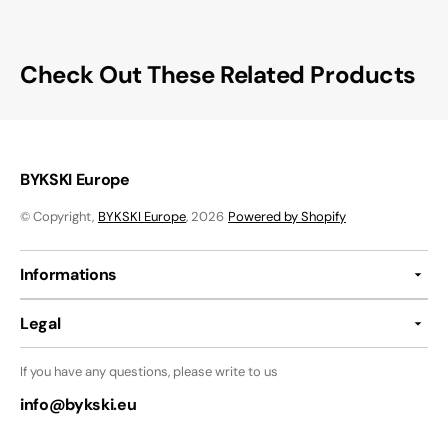
Check Out These Related Products
BYKSKI Europe
© Copyright,
BYKSKI Europe
, 2026
Powered by Shopify
Informations
Legal
If you have any questions, please write to us
info@bykski.eu