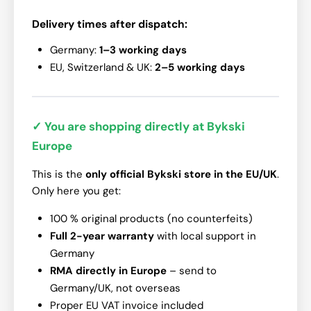
Delivery times after dispatch:
Germany:
1–3 working days
EU, Switzerland & UK:
2–5 working days
✓ You are shopping directly at Bykski
Europe
This is the
only official Bykski store in the EU/UK
.
Only here you get:
100 % original products (no counterfeits)
Full 2-year warranty
with local support in
Germany
RMA directly in Europe
– send to
Germany/UK, not overseas
Proper EU VAT invoice included