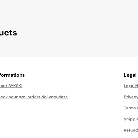
ucts
nformations
Legal
out BYKSKI
Legal 
eck your pre-orders delivery date
Privacy
Terms 
Shippi
Refund