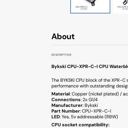
Cougar AVULSION
Cougar DarkBlader X5
Cougar DarkBlader-G
About
Cougar CRATUS
DESCRIPTION
Cougar DUOFACE PRO
Bykski CPU-XPR-C-I CPU Waterbl
Seasonic
The BYKSKI CPU block of the XPR-C 
performance with outstanding desig
Material
: Copper (nickel plated) / ac
Connections
: 2x G1/4
Manufacturer
: Bykski
Part Number
: CPU-XPR-C-I
LED
: Yes, 5v addressable (RBW)
CPU socket compatibility: