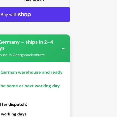
ease
tity
-
Open
-
media
2
in
gallery
view
 Germany – ships in 2–4
ys
›
ouse in Georgsmarienhütte
bo
Phanteks
ur German warehouse and ready
 the same or next working day
fter dispatch:
 working days