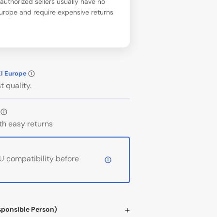
uthorized sellers usually have no
Europe and require expensive returns
KI Europe
t quality.
th easy returns
 compatibility before
sponsible Person)