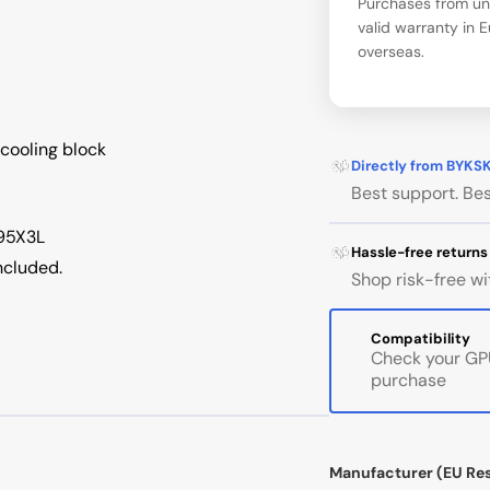
Purchases from una
valid warranty in 
overseas.
cooling block
Directly from BYKS
Best support. Bes
-95X3L
Hassle-free returns
ncluded.
Shop risk-free wi
Compatibility
Check your GPU
purchase
Manufacturer (EU Re