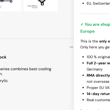
EU, Switzerla
InWin N515
✓ You are shop
Europe
This is the
only o
Only here you ge
ock
100 % origina
Full 2-year 
series combines best cooling
Germany
n.
RMA directly
rylic
not overseas
Proper EU VA
14-day retur
Real customer