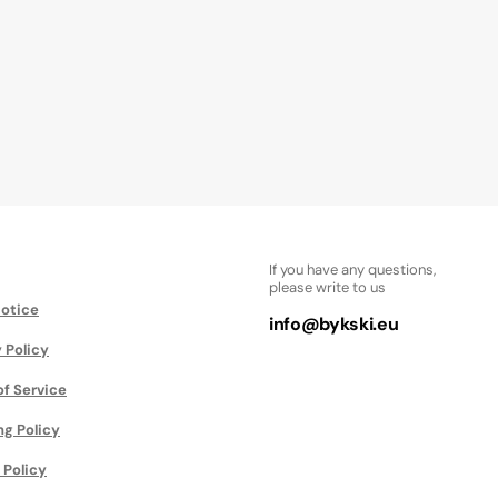
If you have any questions,
please write to us
Notice
info@bykski.eu
 Policy
of Service
ng Policy
 Policy