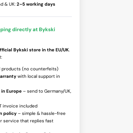
nd & UK:
2–5 working days
ping directly at Bykski
fficial Bykski store in the EU/UK
.
t:
l products (no counterfeits)
warranty
with local support in
 in Europe
– send to Germany/UK,
T invoice included
n policy
– simple & hassle-free
 service that replies fast