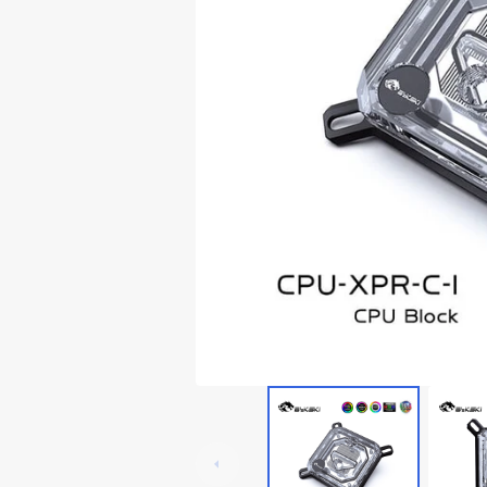
Lian Li Ghost Axe III
Thermaltake Core P5
RTX 3060
Lian Li Odyssey X
Thermaltake Core P6
RTX 20x0
Thermaltake Core P7
Thermaltake Core P8
Cooler Master
Cougar
Deepcoo
Cougar Conquer 1
Cougar Conquer 2
Cougar GEMINI T
Cougar Panzer-G
Cougar Panzer Evo