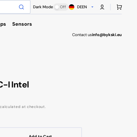
Cart
Dark Mode
Off
DE
EN
ps
Sensors
Contact us
info@bykski.eu
Antec
I Intel
calculated at checkout.
Add to Cart