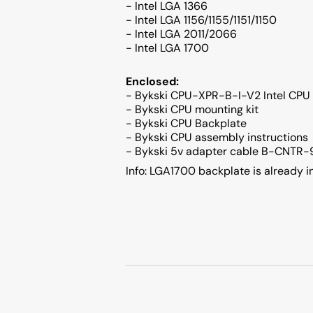
- Intel LGA 1366
- Intel LGA 1156/1155/1151/1150
- Intel LGA 2011/2066
- Intel LGA 1700
Enclosed:
- Bykski CPU-XPR-B-I-V2 Intel CPU 
- Bykski CPU mounting kit
- Bykski CPU Backplate
- Bykski CPU assembly instructions
- Bykski 5v adapter cable B-CNTR
Info: LGA1700 backplate is already i