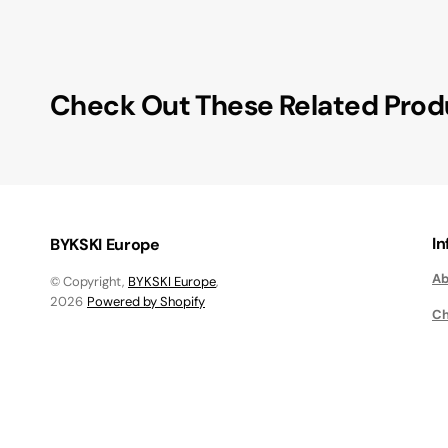
Check Out These Related Prod
I
BYKSKI Europe
Ab
© Copyright,
BYKSKI Europe
,
2026
Powered by Shopify
Ch