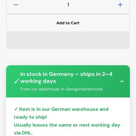
Decrease
Increa
quantity
quanti
for
for
Add to Cart
14mm
14mm
OD
OD
Rigid
Rigid
PETG
PETG
Tube
Tube
-
-
Clear
Clear
In stock in Germany – ships in 2–4
✓
working days
›
From our warehouse in Georgsmarienhütte
✓ Item is in our German warehouse and
ready to ship!
Usually leaves the same or next working day
via DHL.