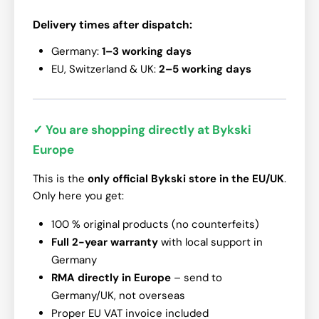
Delivery times after dispatch:
Germany:
1–3 working days
EU, Switzerland & UK:
2–5 working days
✓ You are shopping directly at Bykski
Europe
This is the
only official Bykski store in the EU/UK
.
Only here you get:
100 % original products (no counterfeits)
Full 2-year warranty
with local support in
Germany
RMA directly in Europe
– send to
Germany/UK, not overseas
Proper EU VAT invoice included