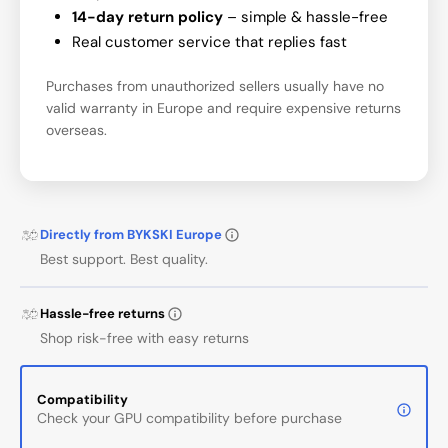
14-day return policy
– simple & hassle-free
Real customer service that replies fast
Purchases from unauthorized sellers usually have no
valid warranty in Europe and require expensive returns
overseas.
Directly from BYKSKI Europe
Best support. Best quality.
Hassle-free returns
Shop risk-free with easy returns
Compatibility
Check your GPU compatibility before purchase