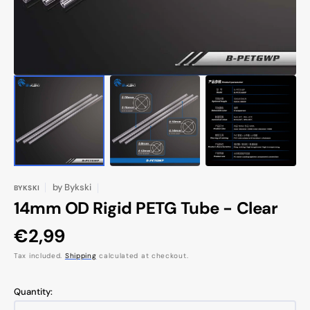
by
Bykski
BYKSKI
14mm OD Rigid PETG Tube - Clear
Regular
€2,99
price
Tax included.
Shipping
calculated at checkout.
Quantity: