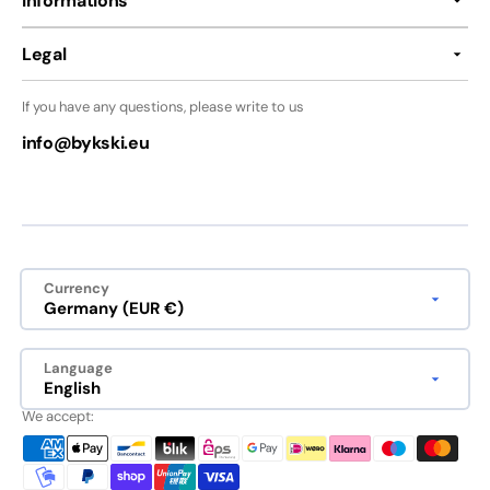
Informations
Legal
If you have any questions, please write to us
info@bykski.eu
Currency
Germany (EUR €)
Language
English
We accept: