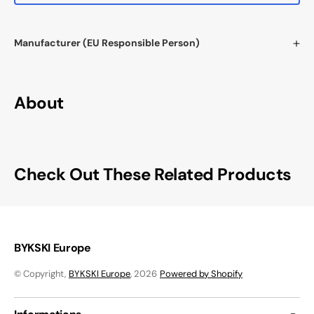
Manufacturer (EU Responsible Person)
About
Check Out These Related Products
BYKSKI Europe
© Copyright,
BYKSKI Europe
, 2026
Powered by Shopify