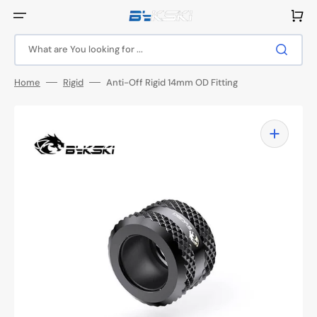
Skip
to
Cart
content
What are You looking for ...
Home
Rigid
Anti-Off Rigid 14mm OD Fitting
Open
featured
media
in
gallery
view