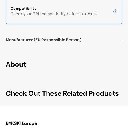
Compatibility
Check your GPU compatibility before purchase
Manufacturer (EU Responsible Person)
About
Check Out These Related Products
BYKSKI Europe