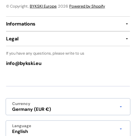
© Copyright,
BYKSKI Europe
, 2026
Powered by Shopify
Informations
Legal
If you have any questions, please write to us
info@bykski.eu
Currency
Germany (EUR €)
Language
English