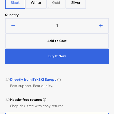
Black
White
Gold
Silver
Variant
Variant
Variant
Variant
sold
sold
sold
sold
out
out
out
out
Quantity:
or
or
or
or
unavailable
unavailable
unavailable
unavailable
Decrease
Increa
quantity
quanti
for
for
Add to Cart
Anti-
Anti-
Off
Off
Rigid
Rigid
Buy It Now
14mm
14mm
OD
OD
Fitting
Fitting
Directly from BYKSKI Europe
Best support. Best quality.
Hassle-free returns
Shop risk-free with easy returns