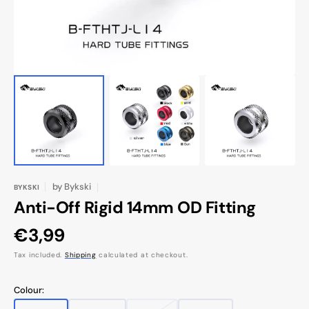
by
Bykski
BYKSKI
Anti-Off Rigid 14mm OD Fitting
Regular
€3,99
price
Tax included.
Shipping
calculated at checkout.
Colour: