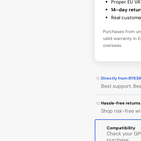
Proper EU VA
14-day retur
Real customer
Purchases from una
valid warranty in 
overseas.
Directly from BYKS
Best support. Bes
Hassle-free returns
Shop risk-free wi
Compatibility
Check your GPU
purchase