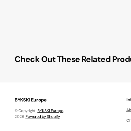
Check Out These Related Prod
I
BYKSKI Europe
Ab
© Copyright,
BYKSKI Europe
,
2026
Powered by Shopify
Ch