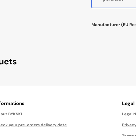
Manufacturer (EU Re
ucts
nformations
Legal
out BYKSKI
Legal 
eck your pre-orders delivery date
Privacy
Terms 