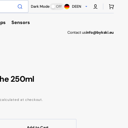
Cart
Dark Mode
Off
DE
EN
ps
Sensors
Contact us
info@bykski.eu
Antec
che 250ml
calculated at checkout.
Add to Cart