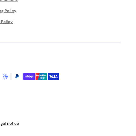
ng Policy
 Policy
gal notice