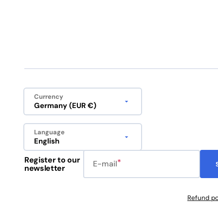
Currency
Germany (EUR €)
Language
English
Register to our
E-mail
newsletter
Refund po