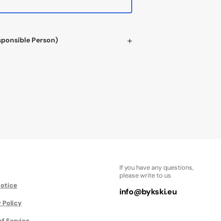
sponsible Person)
If you have any questions,
please write to us
Notice
info@bykski.eu
 Policy
of Service