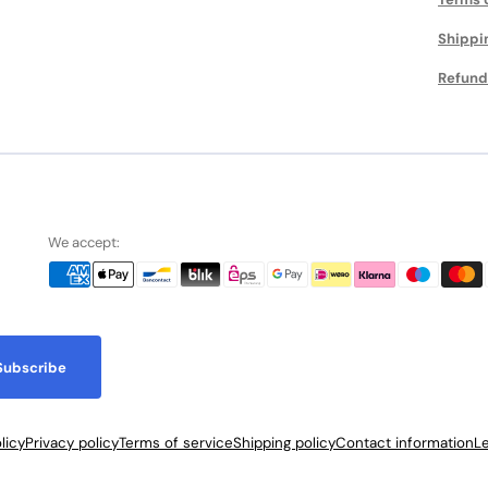
Shippi
Refund
We accept:
Subscribe
licy
Privacy policy
Terms of service
Shipping policy
Contact information
Le