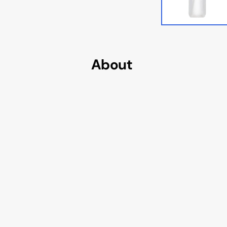
Cougar AVULSION
Cougar DarkBlader X5
Cougar DarkBlader-G
About
Cougar CRATUS
Cougar DUOFACE PRO
Seasonic