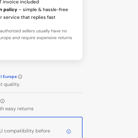
T invoice included
n policy
– simple & hassle-free
 service that replies fast
uthorized sellers usually have no
Europe and require expensive returns
KI Europe
t quality.
th easy returns
 compatibility before