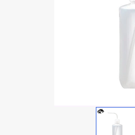
Lian Li Ghost Axe III
Thermaltake Core P5
RTX 3060
Lian Li Odyssey X
Thermaltake Core P6
RTX 20x0
Thermaltake Core P7
Thermaltake Core P8
Cooler Master
Cougar
Deepcoo
Cougar Conquer 1
Cougar Conquer 2
Cougar GEMINI T
Cougar Panzer-G
Cougar Panzer Evo