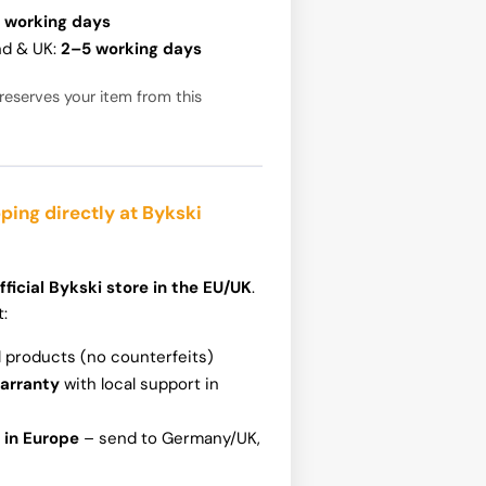
 working days
nd & UK:
2–5 working days
reserves your item from this
ping directly at Bykski
fficial Bykski store in the EU/UK
.
t:
l products (no counterfeits)
warranty
with local support in
 in Europe
– send to Germany/UK,