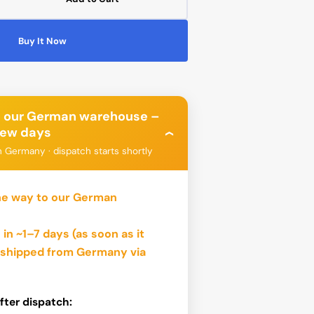
ease
tity
Buy It Now
üllflasche
Open
ml
media
2
in
gallery
view
o our German warehouse –
 few days
›
n Germany · dispatch starts shortly
bo
Phanteks
he way to our German
 in ~1–7 days
(as soon as it
n shipped from Germany via
fter dispatch: