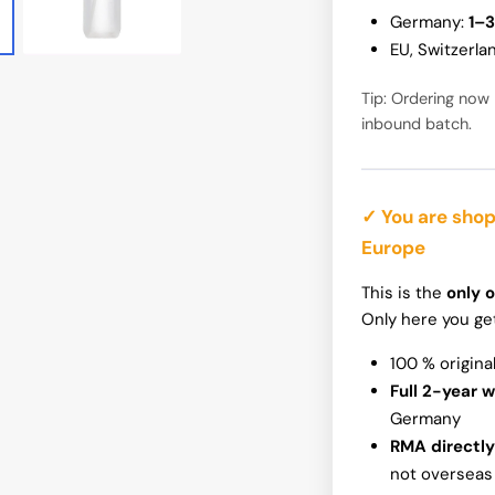
Germany:
1–3
InWin N515
EU, Switzerla
Tip: Ordering now 
inbound batch.
✓ You are shop
Europe
This is the
only o
Only here you ge
100 % origina
Full 2-year 
Germany
RMA directly
not overseas